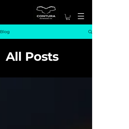
Blog
All Posts